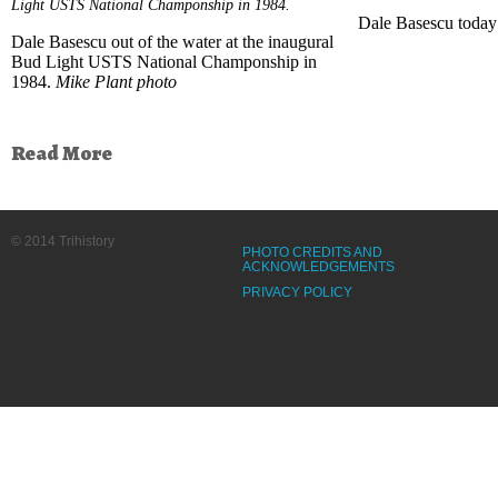
Light USTS National Champonship in 1984.
Dale Basescu today
Dale Basescu out of the water at the inaugural
Bud Light USTS National Champonship in
1984.
Mike Plant photo
Read More
© 2014 Trihistory
PHOTO CREDITS AND
ACKNOWLEDGEMENTS
PRIVACY POLICY