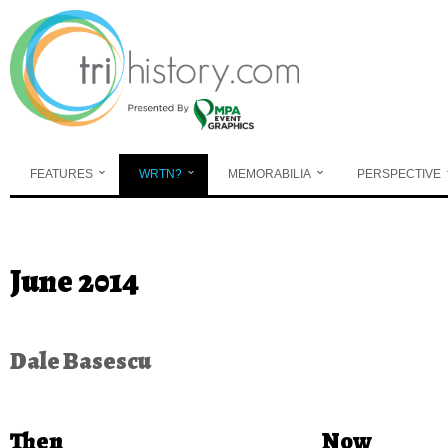
Skip to main content
FEATURES
WRTN?
MEMORABILIA
PERSPECTIVE
You are here
June 2014
Dale Basescu
Then
Now