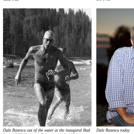
Dale Basescu out of the water at the inaugural Bud
Dale Basescu today.