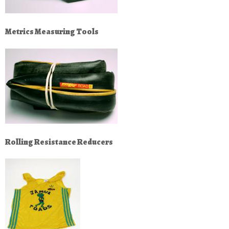
Metrics Measuring Tools
Rolling Resistance Reducers