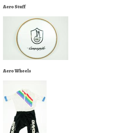
Aero Stuff
Aero Wheels