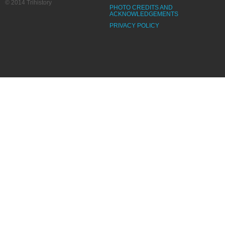
© 2014 Trihistory
PHOTO CREDITS AND
ACKNOWLEDGEMENTS
PRIVACY POLICY