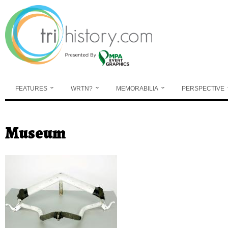
Skip to main content
FEATURES
WRTN?
MEMORABILIA
PERSPECTIVE
Museum
You are here