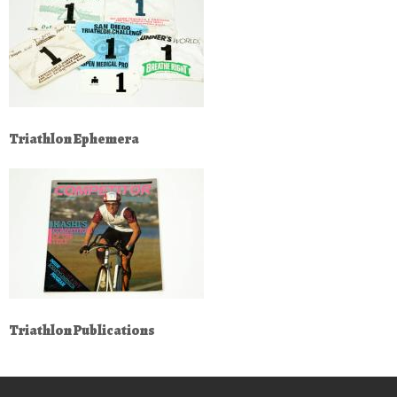
Triathlon Ephemera
Triathlon Publications