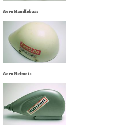
Aero Handlebars
Aero Helmets