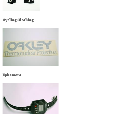
Cycling Clothing
Ephemera