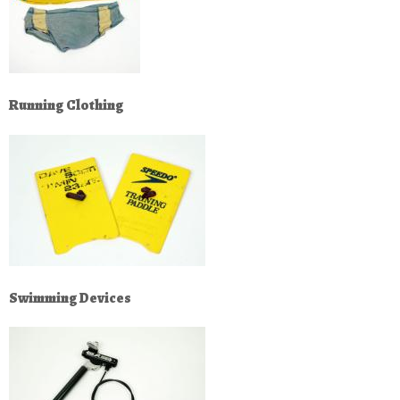
Running Clothing
Swimming Devices