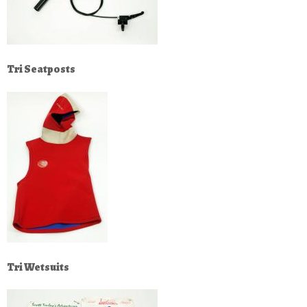
Tri Seatposts
Tri Wetsuits