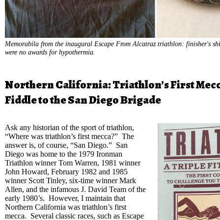
Memorabila from the inaugural Escape From Alcatraz triathlon: finisher's shi
were no awards for hypothermia.
Northern California: Triathlon’s First Mec
Fiddle to the San Diego Brigade
Ask any historian of the sport of triathlon,
“Where was triathlon’s first mecca?” The
answer is, of course, “San Diego.” San
Diego was home to the 1979 Ironman
Triathlon winner Tom Warren, 1981 winner
John Howard, February 1982 and 1985
winner Scott Tinley, six-time winner Mark
Allen, and the infamous J. David Team of the
early 1980’s. However, I maintain that
Northern California was triathlon’s first
mecca. Several classic races, such as Escape