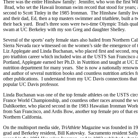
There was the entire Hinshaw family: Jennifer, who won the first Wi
Brad, who set the Hawaii Ironman swim record that stood for years;
second to Scott Tinley in the 1985 Ironman. The Hinshaw family live
and their dad, Ed, then a top masters swimmer and triathlete, built a t
their back yard. Brad’s three sons were two-time Olympic Trials qua
swam at UC Berkeley with my son Greg and daughter Shelley.
Several of the sports’ early female stars also hailed from Northern C
Sierra Nevada race witnessed on the women’s side the emergence of t
Liz Applegate and Linda Buchanan, who placed first and second, respe
pro triathlon career which included wins at the USTS San Francisco
Portland, Applegate earned her Ph.D. in Nutrition and taught at UC Da
nutrition department for many years. She is now a nationally renowne
and author of several nutrition books and countless nutrition articles 
other publications. I understand from my UC Davis connections that
popular UC Davis professor.
Linda Buchanan was one of the top female athletes on the USTS circ
France World Championship, and countless other races around the w
Dahlkoetter, who placed second in the 1983 Hawaiian Ironman Wor
from San Francisco, and Ardis Bow, another top female pro of that era
Northern California.
On the multisport media side,
TriAthlete
Magazine was founded in 1
grad and Berkeley resident, Bill Katovsky. Sacramento resident Sall