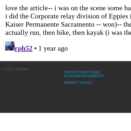
© 2014 Trihistory
PHOTO CREDITS AND
ACKNOWLEDGEMENTS
PRIVACY POLICY