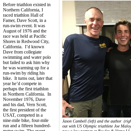
Before triathlon existed in
Northern California, I
raced triathlon Hall of
Famer, Dave Scott, in a
run-swim event. It was
August of 1976 and the
race was held at Pacific
Shores in Redwood City,
California. I’d known
Dave from collegiate
swimming and water polo
but failed to ask him why
he was warming up for a
run-swim by riding his
bike. It turns out, later that
year he’d compete in
perhaps the first triathlon
in Northern California. In
November 1976, Dave
and his dad, Vern Scott,
the first president of the
USAT, competed in a
nine-mile bike, four-mile
Jason Cambell (left) and the author (rig
run and a fifteen hundred-
out with US Olympic triathlete Joe Maloy
meter swim. The event
now a law partner at Bowles & Verna LL