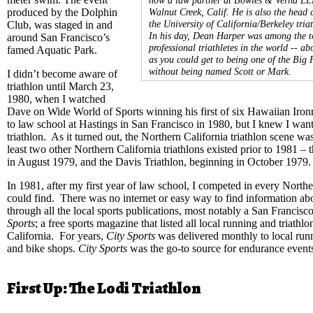
produced by the Dolphin
Walnut Creek, Calif. He is also the head 
the University of California/Berkeley tria
Club, was staged in and
In his day, Dean Harper was among the t
around San Francisco’s
professional triathletes in the world -- ab
famed Aquatic Park.
as you could get to being one of the Big 
without being named Scott or Mark.
I didn’t become aware of
triathlon until March 23,
1980, when I watched
Dave on Wide World of Sports winning his first of six Hawaiian Ironm
to law school at Hastings in San Francisco in 1980, but I knew I wante
triathlon. As it turned out, the Northern California triathlon scene wa
least two other Northern California triathlons existed prior to 1981 –
in August 1979, and the Davis Triathlon, beginning in October 1979
In 1981, after my first year of law school, I competed in every Norther
could find. There was no internet or easy way to find information a
through all the local sports publications, most notably a San Francisc
Sports
; a free sports magazine that listed all local running and triathl
California. For years,
City Sports
was delivered monthly to local runn
and bike shops.
City Sports
was the go-to source for endurance events
First Up: The Lodi Triathlon