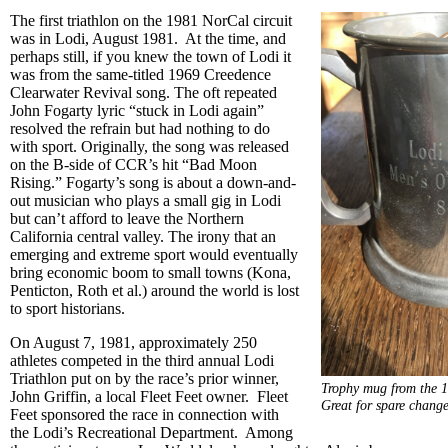
The first triathlon on the 1981 NorCal circuit
was in Lodi, August 1981. At the time, and
perhaps still, if you knew the town of Lodi it
was from the same-titled 1969 Creedence
Clearwater Revival song. The oft repeated
John Fogarty lyric “stuck in Lodi again”
resolved the refrain but had nothing to do
with sport. Originally, the song was released
on the B-side of CCR’s hit “Bad Moon
Rising.” Fogarty’s song is about a down-and-
out musician who plays a small gig in Lodi
but can’t afford to leave the Northern
California central valley. The irony that an
emerging and extreme sport would eventually
bring economic boom to small towns (Kona,
Penticton, Roth et al.) around the world is lost
to sport historians.
On August 7, 1981, approximately 250
athletes competed in the third annual Lodi
Triathlon put on by the race’s prior winner,
Trophy mug from the 1
John Griffin, a local Fleet Feet owner. Fleet
Great for spare chang
Feet sponsored the race in connection with
the Lodi’s Recreational Department. Among