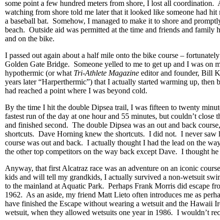
some point a few hundred meters from shore, I lost all coordination.
watching from shore told me later that it looked like someone had hit
a baseball bat. Somehow, I managed to make it to shore and promptly
beach. Outside aid was permitted at the time and friends and family 
and on the bike.
I passed out again about a half mile onto the bike course – fortunately
Golden Gate Bridge. Someone yelled to me to get up and I was on m
hypothermic (or what
Tri-Athlete Magazine
editor and founder, Bill 
years later “Harperthermic”) that I actually started warming up, then b
had reached a point where I was beyond cold.
By the time I hit the double Dipsea trail, I was fifteen to twenty minu
fastest run of the day at one hour and 55 minutes, but couldn’t close
and finished second. The double Dipsea was an out and back course,
shortcuts. Dave Horning knew the shortcuts. I did not. I never saw 
course was out and back. I actually thought I had the lead on the way
the other top competitors on the way back except Dave. I thought he
Anyway, that first Alcatraz race was an adventure on an iconic course
kids and will tell my grandkids, I actually survived a non-wetsuit sw
to the mainland at Aquatic Park. Perhaps Frank Morris did escape fr
1962. As an aside, my friend Matt Lieto often introduces me as perha
have finished the Escape without wearing a wetsuit and the Hawaii 
wetsuit, when they allowed wetsuits one year in 1986. I wouldn’t re