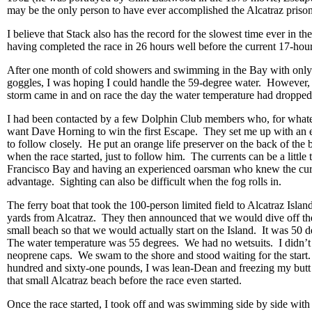
may be the only person to have ever accomplished the Alcatraz pris
I believe that Stack also has the record for the slowest time ever in t
having completed the race in 26 hours well before the current 17-hour 
After one month of cold showers and swimming in the Bay with only
goggles, I was hoping I could handle the 59-degree water. However, 
storm came in and on race the day the water temperature had dropped
I had been contacted by a few Dolphin Club members who, for whate
want Dave Horning to win the first Escape. They set me up with an
to follow closely. He put an orange life preserver on the back of the 
when the race started, just to follow him. The currents can be a little 
Francisco Bay and having an experienced oarsman who knew the cur
advantage. Sighting can also be difficult when the fog rolls in.
The ferry boat that took the 100-person limited field to Alcatraz Isla
yards from Alcatraz. They then announced that we would dive off th
small beach so that we would actually start on the Island. It was 50 d
The water temperature was 55 degrees. We had no wetsuits. I didn’
neoprene caps. We swam to the shore and stood waiting for the start. 
hundred and sixty-one pounds, I was lean-Dean and freezing my butt
that small Alcatraz beach before the race even started.
Once the race started, I took off and was swimming side by side wi