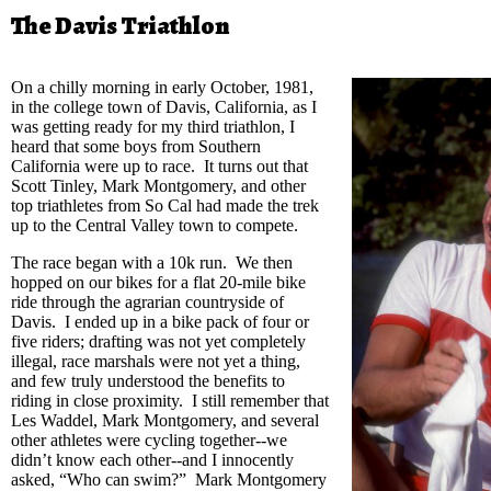
The Davis Triathlon
On a chilly morning in early October, 1981,
in the college town of Davis, California, as I
was getting ready for my third triathlon, I
heard that some boys from Southern
California were up to race. It turns out that
Scott Tinley, Mark Montgomery, and other
top triathletes from So Cal had made the trek
up to the Central Valley town to compete.
The race began with a 10k run. We then
hopped on our bikes for a flat 20-mile bike
ride through the agrarian countryside of
Davis. I ended up in a bike pack of four or
five riders; drafting was not yet completely
illegal, race marshals were not yet a thing,
and few truly understood the benefits to
riding in close proximity. I still remember that
Les Waddel, Mark Montgomery, and several
other athletes were cycling together--we
didn’t know each other--and I innocently
asked, “Who can swim?” Mark Montgomery