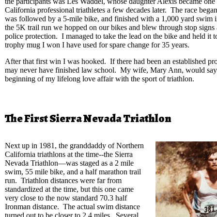
the participants was Les Waddel, whose daughter Alexis became one 
California professional triathletes a few decades later. The race began
was followed by a 5-mile bike, and finished with a 1,000 yard swim i
the 5K trail run we hopped on our bikes and blew through stop signs 
police protection. I managed to take the lead on the bike and held it t
trophy mug I won I have used for spare change for 35 years.
After that first win I was hooked. If there had been an established pro 
may never have finished law school. My wife, Mary Ann, would say t
beginning of my lifelong love affair with the sport of triathlon.
The First Sierra Nevada Triathlon
Next up in 1981, the granddaddy of Northern
California triathlons at the time--the Sierra
Nevada Triathlon—was staged as a 2 mile
swim, 55 mile bike, and a half marathon trail
run. Triathlon distances were far from
standardized at the time, but this one came
very close to the now standard 70.3 half
Ironman distance. The actual swim distance
turned out to be closer to 2.4 miles. Several