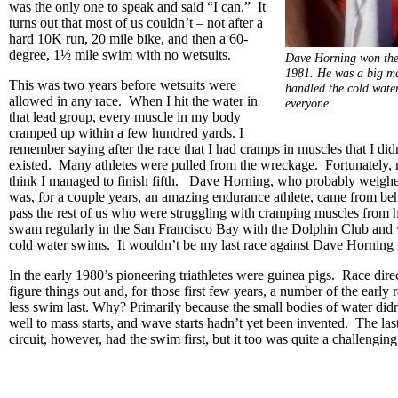
was the only one to speak and said “I can.” It
turns out that most of us couldn’t – not after a
hard 10K run, 20 mile bike, and then a 60-
degree, 1½ mile swim with no wetsuits.
Dave Horning won the 
1981. He was a big man
This was two years before wetsuits were
handled the cold water
allowed in any race. When I hit the water in
everyone.
that lead group, every muscle in my body
cramped up within a few hundred yards. I
remember saying after the race that I had cramps in muscles that I di
existed. Many athletes were pulled from the wreckage. Fortunately,
think I managed to finish fifth. Dave Horning, who probably weigh
was, for a couple years, an amazing endurance athlete, came from b
pass the rest of us who were struggling with cramping muscles from 
swam regularly in the San Francisco Bay with the Dolphin Club and
cold water swims. It wouldn’t be my last race against Dave Horning
In the early 1980’s pioneering triathletes were guinea pigs. Race dire
figure things out and, for those first few years, a number of the early 
less swim last. Why? Primarily because the small bodies of water did
well to mass starts, and wave starts hadn’t yet been invented. The las
circuit, however, had the swim first, but it too was quite a challengin