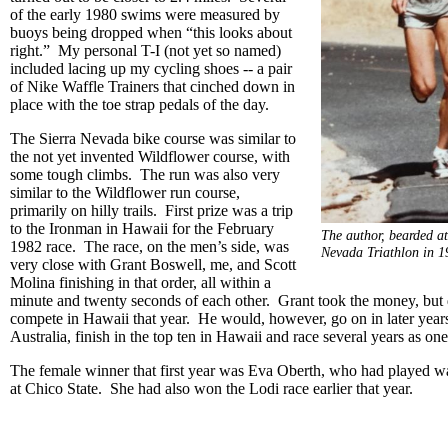
of the early 1980 swims were measured by
buoys being dropped when “this looks about
right.” My personal T-I (not yet so named)
included lacing up my cycling shoes -- a pair
of Nike Waffle Trainers that cinched down in
place with the toe strap pedals of the day.
The Sierra Nevada bike course was similar to
the not yet invented Wildflower course, with
some tough climbs. The run was also very
similar to the Wildflower run course,
primarily on hilly trails. First prize was a trip
to the Ironman in Hawaii for the February
The author, bearded at 
1982 race. The race, on the men’s side, was
Nevada Triathlon in 
very close with Grant Boswell, me, and Scott
Molina finishing in that order, all within a
minute and twenty seconds of each other. Grant took the money, but 
compete in Hawaii that year. He would, however, go on in later year
Australia, finish in the top ten in Hawaii and race several years as on
The female winner that first year was Eva Oberth, who had played wa
at Chico State. She had also won the Lodi race earlier that year.