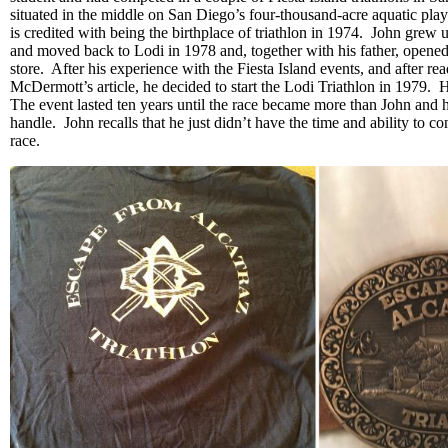
situated in the middle on San Diego’s four-thousand-acre aquatic pl
is credited with being the birthplace of triathlon in 1974. John grew 
and moved back to Lodi in 1978 and, together with his father, opened 
store. After his experience with the Fiesta Island events, and after re
McDermott’s article, he decided to start the Lodi Triathlon in 1979. H
The event lasted ten years until the race became more than John and 
handle. John recalls that he just didn’t have the time and ability to co
race.