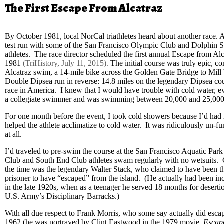
The First Escape From Alcatraz
By October 1981, local NorCal triathletes heard about another race. 
test run with some of the San Francisco Olympic Club and Dolphin 
athletes. The race director scheduled the first annual Escape from A
1981
(TriHistory, July 11, 2015).
The initial course was truly epic, c
Alcatraz swim, a 14-mile bike across the Golden Gate Bridge to Mill 
Double Dipsea run in reverse: 14.8 miles on the legendary Dipsea cours
race in America. I knew that I would have trouble with cold water, 
a collegiate swimmer and was swimming between 20,000 and 25,000
For one month before the event, I took cold showers because I’d had 
helped the athlete acclimatize to cold water. It was ridiculously un-fu
at all.
I’d traveled to pre-swim the course at the San Francisco Aquatic Par
Club and South End Club athletes swam regularly with no wetsuits.
the time was the legendary Walter Stack, who claimed to have been t
prisoner to have “escaped” from the island. (He actually had been in
in the late 1920s, when as a teenager he served 18 months for deserti
U.S. Army’s Disciplinary Barracks.)
With all due respect to Frank Morris, who some say actually did esca
1962 (he was portrayed by Clint Eastwood in the 1979 movie,
Escape