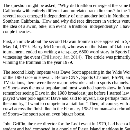
The question might be asked, “Why did triathlon emerge at the same t
California with entirely different and unrelated race directors? In the
several races emerged independently of one another both in Northern
Southern California. How and why did race directors in various venu
the idea of a swim, bike, run event--a triathlon--independently? I ha
couple theories:
First, an article about the second Hawaii Ironman race appeared in
Sp
May 14, 1979. Barry McDermott, who was on the Island of Oahu cov
tournament, ended up writing a ten-page, 6500 word story in Sports Ill
witnessing the event
(TriHistory, Jan 2014)
. The article was primari
winning the Ironman in the year 1979.
The second likely impetus was Dave Scott appearing in the Wide Wor
of the 1980 race in Hawaii. Before CNN, Sports Channel, ESPN, and 
TV stations, there were three major networks and no sports channe
of Sports was the most popular and most watched sports show in Ame
remember seeing Dave in the 1980 broadcast just before I started la
played water polo against Dave and said to myself, like perhaps thou
the country, “I want to compete in a triathlon.” Then, of course, with
crawl across the finish line in the February 1982 Ironman--also chro
of Sports--the sport got an even bigger boost.
John Griffin, the race director for the Lodi event in 1979, had been a
student and had competed in a couple of Fiesta Island triathlons in Sa