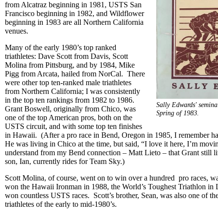
from Alcatraz beginning in 1981, USTS San
Francisco beginning in 1982, and Wildflower
beginning in 1983 are all Northern California
venues.
Many of the early 1980’s top ranked
triathletes: Dave Scott from Davis, Scott
Molina from Pittsburg, and by 1984, Mike
Pigg from Arcata, hailed from NorCal. There
were other top ten-ranked male triathletes
from Northern California; I was consistently
in the top ten rankings from 1982 to 1986.
Sally Edwards' seminal
Grant Boswell, originally from Chico, was
Spring of 1983.
one of the top American pros, both on the
USTS circuit, and with some top ten finishes
in Hawaii. (After a pro race in Bend, Oregon in 1985, I remember h
He was living in Chico at the time, but said, “I love it here, I’m mov
understand from my Bend connection – Matt Lieto – that Grant still l
son, Ian, currently rides for Team Sky.)
Scott Molina, of course, went on to win over a hundred pro races, wa
won the Hawaii Ironman in 1988, the World’s Toughest Triathlon in 
won countless USTS races. Scott’s brother, Sean, was also one of the
triathletes of the early to mid-1980’s.