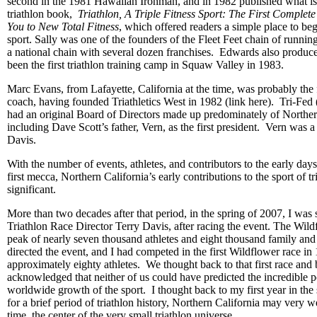
second in the 1981 Hawaiian Ironman, and in 1982 published what is r
triathlon book,
Triathlon, A Triple Fitness Sport: The First Complet
You to New Total Fitness
, which offered readers a simple place to begi
sport. Sally was one of the founders of the Fleet Feet chain of runni
a national chain with several dozen franchises. Edwards also produ
been the first triathlon training camp in Squaw Valley in 1983.
Marc Evans, from Lafayette, California at the time, was probably the fi
coach, having founded Triathletics West in 1982 (link here). Tri-Fe
had an original Board of Directors made up predominately of Northern 
including Dave Scott’s father, Vern, as the first president. Vern was 
Davis.
With the number of events, athletes, and contributors to the early days o
first mecca, Northern California’s early contributions to the sport of t
significant.
More than two decades after that period, in the spring of 2007, I was 
Triathlon Race Director Terry Davis, after racing the event. The Wildf
peak of nearly seven thousand athletes and eight thousand family and
directed the event, and I had competed in the first Wildflower race in
approximately eighty athletes. We thought back to that first race and 
acknowledged that neither of us could have predicted the incredible p
worldwide growth of the sport. I thought back to my first year in the s
for a brief period of triathlon history, Northern California may very w
time, the center of the very small triathlon universe.