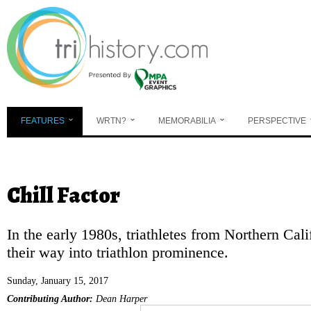
Skip to main content
FEATURES
WRTN?
MEMORABILIA
PERSPECTIVE
You are here
Chill Factor
In the early 1980s, triathletes from Northern Cali
their way into triathlon prominence.
Sunday, January 15, 2017
Contributing Author:
Dean Harper