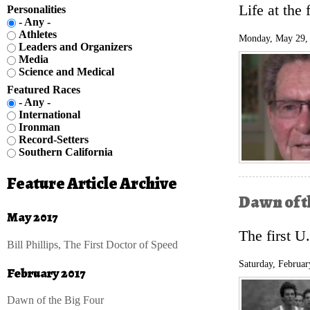
Life at the 
Personalities
- Any -
Athletes
Monday, May 29,
Leaders and Organizers
Media
Science and Medical
Featured Races
- Any -
International
Ironman
Record-Setters
Southern California
Feature Article Archive
Dawn of t
May 2017
The first U
Bill Phillips, The First Doctor of Speed
Saturday, Februar
February 2017
Dawn of the Big Four