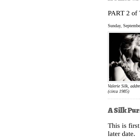
PART 2 o
Sunday, Septembe
Valerie Silk, add
(circa 1985)
A Silk Pu
This is fir
later date.