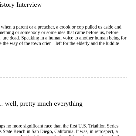
History Interview
 when a parent or a preacher, a crook or cop pulled us aside and
something or somebody or some idea that came before us, before
on, are dead. Speaking in a human voice to another human being for
 the way of the town crier—left for the elderly and the luddite
 Speed
.. well, pretty much everything
haps no more significant race than the first U.S. Triathlon Series
 State Beach in San Diego, California. It was, in retrospect, a