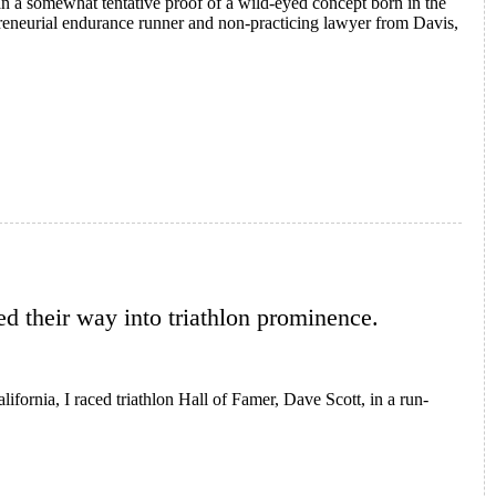
an a somewhat tentative proof of a wild-eyed concept born in the
reneurial endurance runner and non-practicing lawyer from Davis,
ur
red their way into triathlon prominence.
lifornia, I raced triathlon Hall of Famer, Dave Scott, in a run-