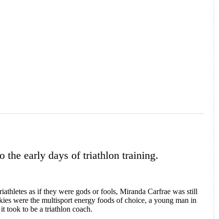
 the early days of triathlon training.
iathletes as if they were gods or fools, Miranda Carfrae was still
kies were the multisport energy foods of choice, a young man in
t took to be a triathlon coach.