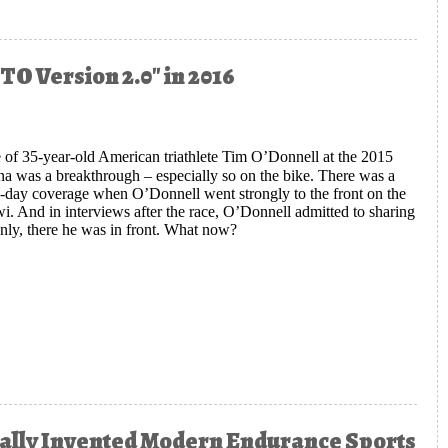
TO Version 2.0" in 2016
 of 35-year-old American triathlete Tim O’Donnell at the 2015
 was a breakthrough – especially so on the bike. There was a
ace-day coverage when O’Donnell went strongly to the front on the
 And in interviews after the race, O’Donnell admitted to sharing
ddenly, there he was in front. What now?
 Ironman Great Mark Allen Sees "TO Version 2.0" in 2016
ntally Invented Modern Endurance Sports