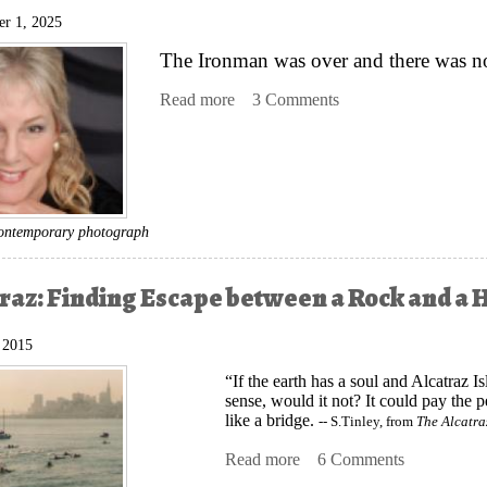
r 1, 2025
The Ironman was over and there was no 
Read more
about A Silk Purse: How a Long, Ta
3 Comments
 contemporary photograph
traz: Finding Escape between a Rock and a 
, 2015
“If the earth has a soul and Alcatraz 
sense, would it not? It could pay the p
like a bridge.
-- S.Tinley, from
The Alcatr
Read more
about This Alcatraz: Find
6 Comments