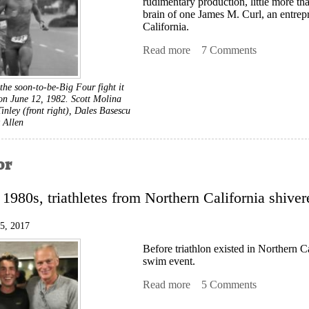
rudimentary production, little more th
brain of one James M. Curl, an entrep
California.
Read more
about Dawn of the Big Fo
7 Comments
the soon-to-be-Big Four fight it
on June 12, 1982. Scott Molina
 Tinley (front right), Dales Basescu
 Allen
or
y 1980s, triathletes from Northern California shive
15, 2017
Before triathlon existed in Northern Ca
swim event.
Read more
about Chill Factor
5 Comments