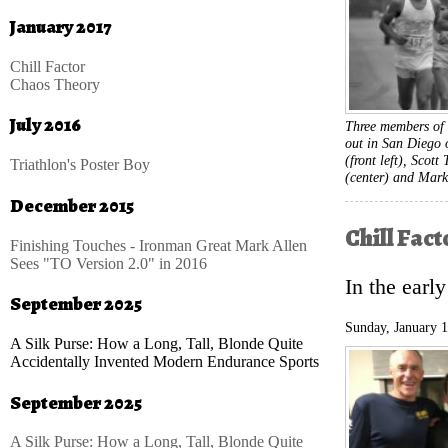
January 2017
Chill Factor
Chaos Theory
July 2016
Three members of 
out in San Diego 
(front left), Scott
Triathlon's Poster Boy
(center) and Mark
December 2015
Chill Fact
Finishing Touches - Ironman Great Mark Allen
Sees "TO Version 2.0" in 2016
In the earl
September 2025
Sunday, January 
A Silk Purse: How a Long, Tall, Blonde Quite
Accidentally Invented Modern Endurance Sports
September 2025
A Silk Purse: How a Long, Tall, Blonde Quite