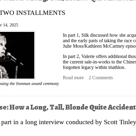
f TWO INSTALLMENTS
r 14, 2025
In part 1, Silk discussed how she ac
and the early parts of taking the race
Julie Moss/Kathleen McCartney episode
In part 2, Valerie offers additional th
the current sale-in-works to the Chin
forgotten legacy within triathlon.
Read more
about A Silk Purse: How a
2 Comments
Sports
ressing the Ironman award ceremony
rse: How a Long, Tall, Blonde Quite Accide
st part in a long interview conducted by Scott Tinle