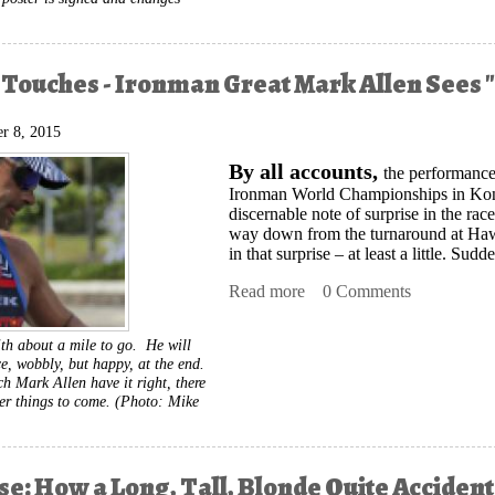
 Touches - Ironman Great Mark Allen Sees "
r 8, 2015
By all accounts,
the performance
Ironman World Championships in Kona
discernable note of surprise in the r
way down from the turnaround at Hawi.
in that surprise – at least a little. Su
Read more
about Finishing Touches -
0 Comments
th about a mile to go. He will
ace, wobbly, but happy, at the end.
h Mark Allen have it right, there
er things to come.
(Photo: Mike
rse: How a Long, Tall, Blonde Quite Accide