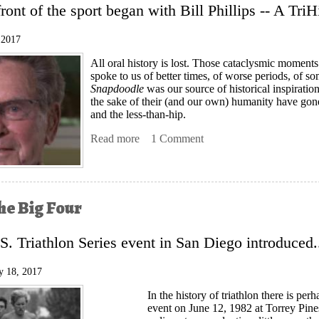
front of the sport began with Bill Phillips -- A Tri
 2017
All oral history is lost. Those cataclysmic moments
spoke to us of better times, of worse periods, of 
Snapdoodle
was our source of historical inspirati
the sake of their (and our own) humanity have gone
and the less-than-hip.
Read more
about Bill Phillips, The First Doctor of
1 Comment
he Big Four
.S. Triathlon Series event in San Diego introduced.
y 18, 2017
In the history of triathlon there is per
event on June 12, 1982 at Torrey Pines