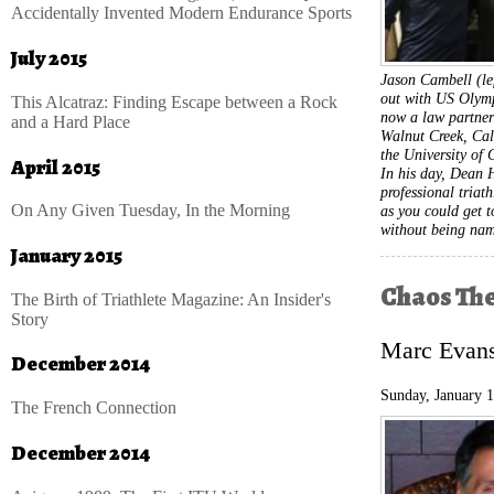
Accidentally Invented Modern Endurance Sports
July 2015
Jason Cambell (le
out with US Olymp
This Alcatraz: Finding Escape between a Rock
now a law partne
and a Hard Place
Walnut Creek, Cali
the University of 
April 2015
In his day, Dean 
professional triath
On Any Given Tuesday, In the Morning
as you could get 
without being na
January 2015
Chaos Th
The Birth of Triathlete Magazine: An Insider's
Story
Marc Evans 
December 2014
Sunday, January 
The French Connection
December 2014