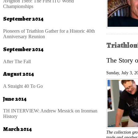
Avignon 1989: The First ITU World
Championships
September 2014
Pioneers of Triathlon Gather for a Historic 40th
Anniversary Reunion
Triathlon
September 2014
The Story 
After The Fall
August 2014
Sunday, July 3, 2
A Straight 40 To Go
June 2014
TH INTERVIEW: Andrew Messick on Ironman
History
March 2014
The collection g
trade and another