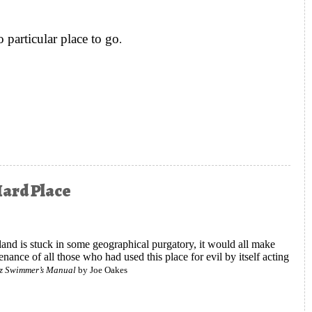
particular place to go
.
ll, Blonde Quite Accidentally Invented Modern Endurance Sports
Hard Place
Island is stuck in some geographical purgatory, it would all make
enance of all those who had used this place for evil by itself acting
az Swimmer’s Manual
by Joe Oakes
ing Escape between a Rock and a Hard Place