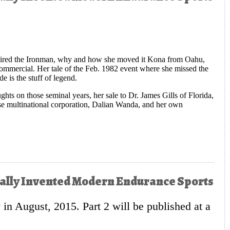
quired the Ironman, why and how she moved it Kona from Oahu,
 commercial. Her tale of the Feb. 1982 event where she missed the
 is the stuff of legend.
oughts on those seminal years, her sale to Dr. James Gills of Florida,
ese multinational corporation, Dalian Wanda, and her own
 Long, Tall, Blonde Quite Accidentally Invented Modern Endurance
ntally Invented Modern Endurance Sports
y in August, 2015. Part 2 will be published at a