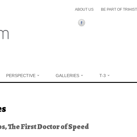
ABOUT US
BE PART OF TRIHIS
PERSPECTIVE
GALLERIES
T-3
ere
es
ips, The First Doctor of Speed