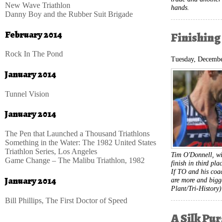
New Wave Triathlon
hands.
Danny Boy and the Rubber Suit Brigade
February 2014
Finishing
Rock In The Pond
Tuesday, Decembe
January 2014
Tunnel Vision
January 2014
The Pen that Launched a Thousand Triathlons
Something in the Water: The 1982 United States
Triathlon Series, Los Angeles
Tim O'Donnell, wi
Game Change – The Malibu Triathlon, 1982
finish in third pl
If TO and his coac
January 2014
are more and bigg
Plant/Tri-History)
Bill Phillips, The First Doctor of Speed
A Silk Pu