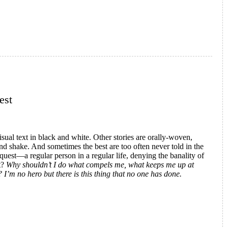
est
isual text in black and white. Other stories are orally-woven,
and shake. And sometimes the best are too often never told in the
 quest—a regular person in a regular life, denying the banality of
t?
Why shouldn’t I do what compels me, what keeps me up at
I’m no hero but there is this thing that no one has done.
oy