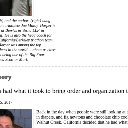
ft) and the author (right) hang
ic triathlete Joe Maloy. Harper is
r at Bowles & Verna LLP in
f. He is also the head coach for
California/Berkeley triathon team.
Harper was among the top
letes in the world -- about as close
to being one of the Big Four
med Scott or Mark.
eory
had what it took to bring order and organization to
15, 2017
Back in the day when people were still looking at tr
in diapers, and fig newtons and chocolate chip coo
Walnut Creek, California decided that he had what i