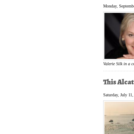
Monday, Septembe
Valerie Silk in a
This Alca
Saturday, July 11