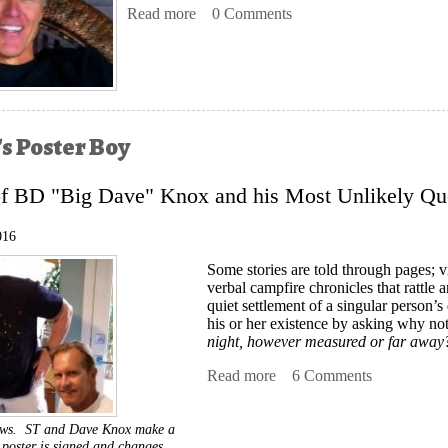
Read more
about Chaos Theory
0 Comments
's Poster Boy
of BD "Big Dave" Knox and his Most Unlikely Qu
016
Some stories are told through pages; v
verbal campfire chronicles that rattle 
quiet settlement of a singular person’s
his or her existence by asking why no
night, however measured or far away? 
Read more
about Triathlon's Poster B
6 Comments
rows. ST and Dave Knox make a
 poster is signed and changes