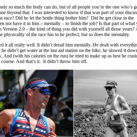
s only so much the body can do, but of all people you’re the one who’s 
yone
beyond
that. I was interested to know if that was part of your discu
he race? Did he let the bottle thing bother him? Did he get close in the
n not have it in him – mentally – to finish the job? Is that part of what 
 Version 2.0 – the kind of thing you did with yourself all those years?
e physicality of the race has to be perfect, but so does the mentality.
 it all really well. It didn’t derail him mentally. He dealt with everythi
he didn’t get water at the last aid station on the bike, he slowed it dow
 And (with his calories on the run) he tried to make up as best he coul
course. And that’s it. It didn’t throw him off.