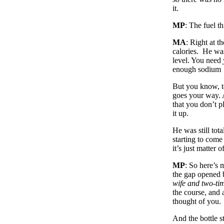
it.
MP
: The fuel t
MA
: Right at t
calories. He was
level. You need
enough sodium
But you know, t
goes your way. A
that you don’t p
it up.
He was still to
starting to com
it’s just matter
MP
: So here’s 
the gap opened b
wife and two-t
the course, and
thought of you.
And the bottle st