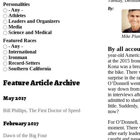
Tuesday, Decembe
Personalities
By:
- Any -
Athletes
Leaders and Organizers
Media
Science and Medical
Mike Plan
Featured Races
- Any -
By all accou
International
year-old Americ
Ironman
at the 2015 Ir
Record-Setters
Kona was a brea
Southern California
the bike. There 
surprise in the
Feature Article Archive
O’Donnell went s
way down from 
in interviews af
May 2017
admitted to shari
little. Suddenly
Bill Phillips, The First Doctor of Speed
now?
February 2017
For O’Donnell, i
moment. There wa
after early lea
Dawn of the Big Four
caught and passe