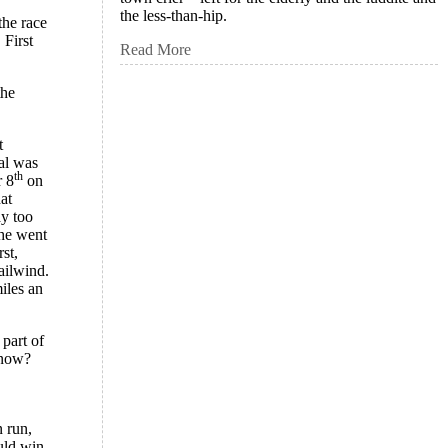
the less-than-hip.
the race
 First
Read More
the
t
oal was
th
 8
on
at
ay too
 he went
st,
ailwind.
iles an
 part of
know?
n run,
uld win