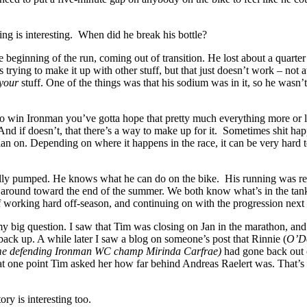
hing is interesting. When did he break his bottle?
he beginning of the run, coming out of transition. He lost about a quarter
 trying to make it up with other stuff, but that just doesn’t work – not at
your
stuff. One of the things was that his sodium was in it, so he wasn’t
o win Ironman you’ve gotta hope that pretty much everything more or l
nd if doesn’t, that there’s a way to make up for it. Sometimes shit ha
lan on. Depending on where it happens in the race, it can be very hard
tally pumped. He knows what he can do on the bike. His running was re
e around toward the end of the summer. We both know what’s in the ta
 of working hard off-season, and continuing on with the progression next 
my big question. I saw that Tim was closing on Jan in the marathon, and
ack up. A while later I saw a blog on someone’s post that Rinnie (
O’Do
ime defending Ironman WC champ Mirinda Carfrae)
had gone back out
 at one point Tim asked her how far behind Andreas Raelert was. That’s
ory is interesting too.