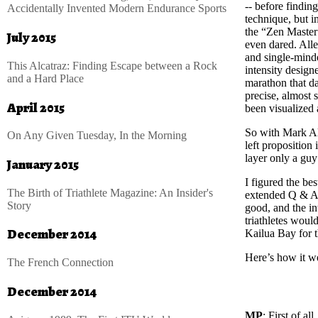
-- before findin
Accidentally Invented Modern Endurance Sports
technique, but 
the “Zen Master”
July 2015
even dared. Alle
and single-minde
This Alcatraz: Finding Escape between a Rock
intensity design
and a Hard Place
marathon that da
precise, almost 
April 2015
been visualized
So with Mark Al
On Any Given Tuesday, In the Morning
left proposition
layer only a guy
January 2015
I figured the be
The Birth of Triathlete Magazine: An Insider's
extended Q & A.
Story
good, and the in
triathletes woul
December 2014
Kailua Bay for t
Here’s how it w
The French Connection
December 2014
MP
: First of a