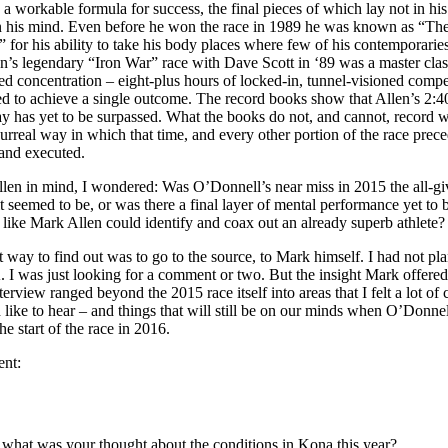
g a workable formula for success, the final pieces of which lay not in his
in his mind. Even before he won the race in 1989 he was known as “Th
 for his ability to take his body places where few of his contemporaries
n’s legendary “Iron War” race with Dave Scott in ‘89 was a master clas
d concentration – eight-plus hours of locked-in, tunnel-visioned compe
ed to achieve a single outcome. The record books show that Allen’s 2:4
y has yet to be surpassed. What the books do not, and cannot, record w
surreal way in which that time, and every other portion of the race prece
 and executed.
len in mind, I wondered: Was O’Donnell’s near miss in 2015 the all-gi
 it seemed to be, or was there a final layer of mental performance yet to
 like Mark Allen could identify and coax out an already superb athlete
st way to find out was to go to the source, to Mark himself. I had not p
 I was just looking for a comment or two. But the insight Mark offere
terview ranged beyond the 2015 race itself into areas that I felt a lot of
d like to hear – and things that will still be on our minds when O’Donnel
he start of the race in 2016.
ent:
ll, what was your thought about the conditions in Kona this year?