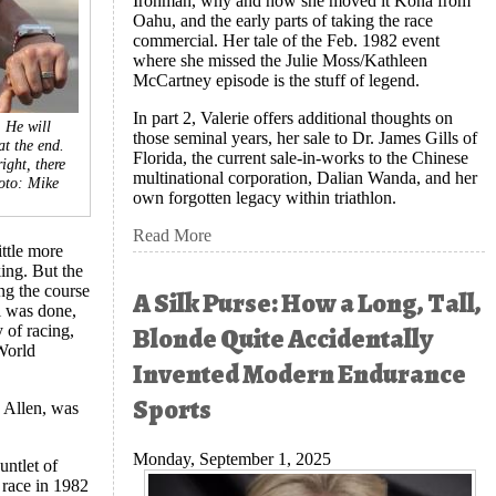
Ironman, why and how she moved it Kona from
Oahu, and the early parts of taking the race
commercial. Her tale of the Feb. 1982 event
where she missed the Julie Moss/Kathleen
McCartney episode is the stuff of legend.
In part 2, Valerie offers additional thoughts on
 He will
those seminal years, her sale to Dr. James Gills of
at the end.
Florida, the current sale-in-works to the Chinese
ight, there
multinational corporation, Dalian Wanda, and her
oto: Mike
own forgotten legacy within triathlon.
Read More
ttle more
ing. But the
ng the course
A Silk Purse: How a Long, Tall,
l was done,
Blonde Quite Accidentally
 of racing,
 World
Invented Modern Endurance
Sports
 Allen, was
Monday, September 1, 2025
untlet of
e race in 1982