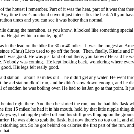
 of the hottest I remember. Part of it was the heat, part of it was that the
Any time there’s no cloud cover it just intensifies the heat. All you hav
arathon times and you can see it was hotter than normal.
ile during the marathon, as you know, it looked like something specia
m. He got within a minute, right?
as in the lead on the bike for 30 or 40 miles. It was the longest an Ame
 since (Chris) Lieto used to go off the front. Then, finally, Kienle and 
ich was good. He was just kind of out there, you know? He said he wa
ce. Nobody was coming. He kept looking back, wondering where ever
 good. His legs felt really good.
t aid station – about 10 miles out -- he didn’t get any water. He went thr
t the aid station didn’t run, and he didn’t slow down enough, and he did
l of sudden he was boiling over. He had to let Jan go at that point. It ju
e behind right there. And then he started the run, and he had this flask wi
the first 15 miles; he had it in his mouth, held by that little nipple thing t
nyway, that nipple pulled off and his stuff goes flinging on the groun
rrier. He was able to grab the flask, but now there’s no top on it, and al
t sloshing out. So he got behind on calories the first part of the run, an
r that.