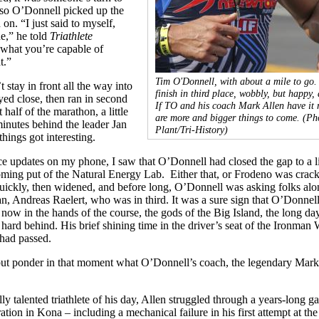
, so O’Donnell picked up the
on. “I just said to myself,
de,” he told
Triathlete
 what you’re capable of
t.”
Tim O'Donnell, with about a mile to go.
 stay in front all the way into
finish in third place, wobbly, but happy, 
yed close, then ran in second
If TO and his coach Mark Allen have it r
t half of the marathon, a little
are more and bigger things to come.
(Ph
inutes behind the leader Jan
Plant/Tri-History)
hings got interesting.
e updates on my phone, I saw that O’Donnell had closed the gap to a li
oming put of the Natural Energy Lab. Either that, or Frodeno was crack
uickly, then widened, and before long, O’Donnell was asking folks alo
n, Andreas Raelert, who was in third. It was a sure sign that O’Donnel
s now in the hands of the course, the gods of the Big Island, the long day
ard behind. His brief shining time in the driver’s seat of the Ironman
had passed.
 but ponder in that moment what O’Donnell’s coach, the legendary Mark
ly talented triathlete of his day, Allen struggled through a years-long ga
ration in Kona – including a mechanical failure in his first attempt at th