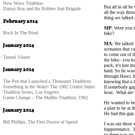
New Wave Triathlon
But all in all he
Danny Boy and the Rubber Suit Brigade
all the way thro
thing we talked 
February 2014
MP
: Were you s
Rock In The Pond
bike?
MA
: We talked 
January 2014
scenarios that c
to come out of t
Tunnel Vision
the bike– you kn
pack, it’s just 
January 2014
hard. So he want
through Hawi, he
The Pen that Launched a Thousand Triathlons
knowing that a l
Something in the Water: The 1982 United States
If somebody gaps
Triathlon Series, Los Angeles
hour. What are 
Game Change – The Malibu Triathlon, 1982
He wanted to be 
a plan to be at
January 2014
He had this gap 
Bill Phillips, The First Doctor of Speed
I was out there 
happenstance. It
so there was no 