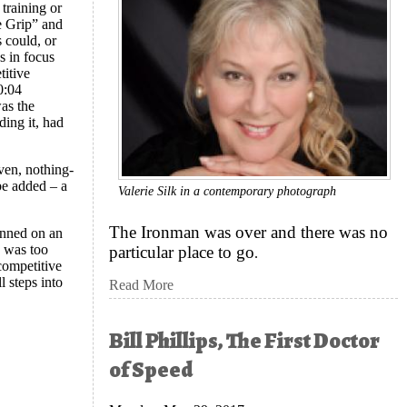
 training or
e Grip” and
 could, or
s in focus
titive
0:04
as the
ding it, had
ven, nothing-
 be added – a
Valerie Silk in a contemporary photograph
?
The Ironman was over and there was no
lanned on an
d was too
particular place to go
.
 competitive
l steps into
Read More
Bill Phillips, The First Doctor
of Speed