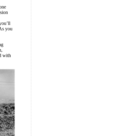
gone
ssion
you’ll
 As you
ng
n,
d with