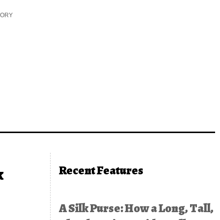
TORY
Recent Features
k
A Silk Purse: How a Long, Tall,