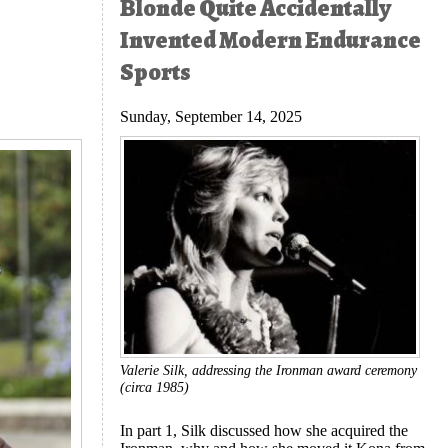
Blonde Quite Accidentally
Invented Modern Endurance
Sports
Sunday, September 14, 2025
Valerie Silk, addressing the Ironman award ceremony
(circa 1985)
In part 1, Silk discussed how she acquired the