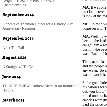
Avignon 1989: The First ITU World
Championships
MA
: It was one
no cloud cover. 
September 2014
is look at the m
Pioneers of Triathlon Gather for a Historic 40th
MP:
So for a wh
Anniversary Reunion
going on with Ti
MA
: Well, he w
September 2014
been in the lead
caught him – wh
After The Fall
pushing the pa
was. But he felt
August 2014
Then, at the las
and the people a
A Straight 40 To Go
any water. So al
wasn’t worth it.
June 2014
So he got a littl
TH INTERVIEW: Andrew Messick on Ironman
his calories for 
History
out, you know? A
rolled under a ba
March 2014
calories were jus
paid the price fo