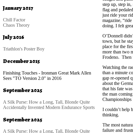
step up, step in
January 2017
flag and pedaled 
just ride your ri
Chill Factor
magazine, “ride
Chaos Theory
doing. I felt grea
O’Donnell didn’t
July 2016
town, but he sta
place for the firs
Triathlon's Poster Boy
more than two m
Frodeno. Then t
December 2015
Watching the rac
than a minute c
Finishing Touches - Ironman Great Mark Allen
gap re-opened q
Sees "TO Version 2.0" in 2016
about the Germa
that his fate wa
September 2025
the man coming h
Championships 
A Silk Purse: How a Long, Tall, Blonde Quite
Accidentally Invented Modern Endurance Sports
I couldn’t help
thinking.
September 2025
The most natural
failure and frust
A Silk Purse: How a Long, Tall, Blonde Quite