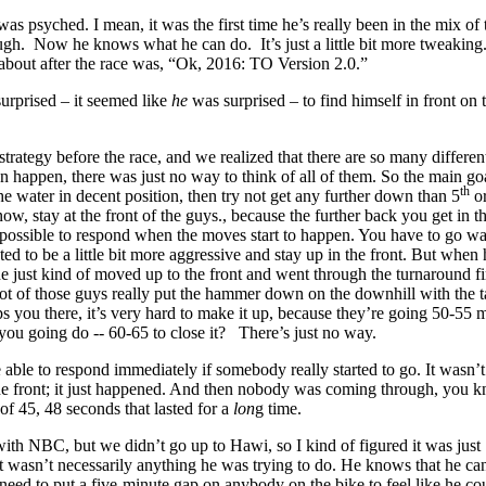
 was psyched. I mean, it was the first time he’s really been in the mix of 
ugh. Now he knows what he can do. It’s just a little bit more tweaking.
about after the race was, “Ok, 2016: TO Version 2.0.”
urprised – it seemed like
he
was surprised – to find himself in front on 
strategy before the race, and we realized that there are so many differen
an happen, there was just no way to think of all of them. So the main g
th
he water in decent position, then try not get any further down than 5
or
ow, stay at the front of the guys., because the further back you get in th
impossible to respond when the moves start to happen. You have to go w
ed to be a little bit more aggressive and stay up in the front. But when
 just kind of moved up to the front and went through the turnaround fir
ot of those guys really put the hammer down on the downhill with the t
 you there, it’s very hard to make it up, because they’re going 50-55 m
you going do -- 60-65 to close it? There’s just no way.
able to respond immediately if somebody really started to go. It wasn’t
 the front; it just happened. And then nobody was coming through, you 
of 45, 48 seconds that lasted for a
lon
g time.
with NBC, but we didn’t go up to Hawi, so I kind of figured it was just
 wasn’t necessarily anything he was trying to do. He knows that he ca
need to put a five-minute gap on anybody on the bike to feel like he co