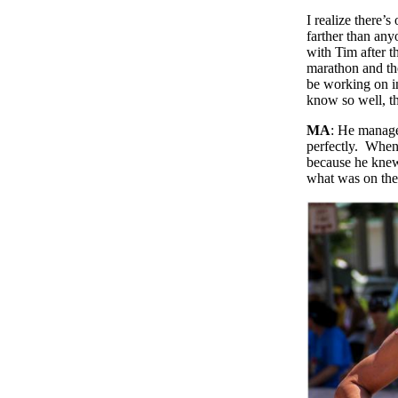
I realize there’
farther than an
with Tim after t
marathon and the
be working on in
know so well, th
MA
: He managed
perfectly. When 
because he knew.
what was on the 