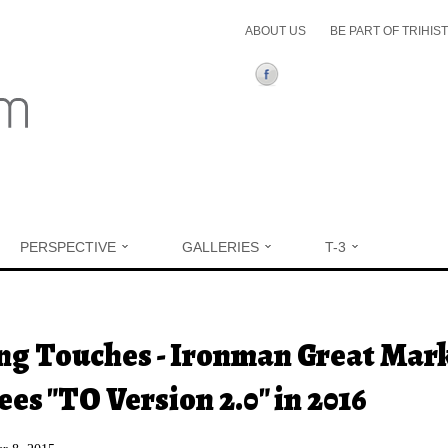
ABOUT US
BE PART OF TRIHIS
PERSPECTIVE
GALLERIES
T-3
ere
ng Touches - Ironman Great Mar
ees "TO Version 2.0" in 2016