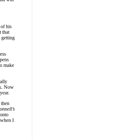
 of his
 that
 getting
ess
ppens
 to make
ally
nk. Now
year.
 then
nnell’s
 onto
 when I