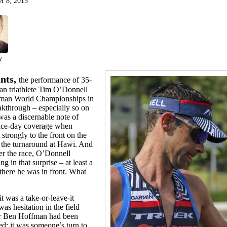
r 8, 2015
t
nts,
the performance of 35-
an triathlete Tim O’Donnell
onman World Championships in
kthrough – especially so on
was a discernable note of
 race-day coverage when
trongly to the front on the
the turnaround at Hawi. And
ter the race, O’Donnell
ng in that surprise – at least a
, there he was in front. What
t was a take-or-leave-it
s hesitation in the field
der Ben Hoffman had been
d; it was someone’s turn to