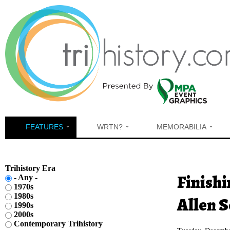
Skip to main content
FEATURES
WRTN?
MEMORABILIA
Trihistory Era
You are h
Finishi
- Any -
1970s
1980s
Allen S
1990s
2000s
Contemporary Trihistory