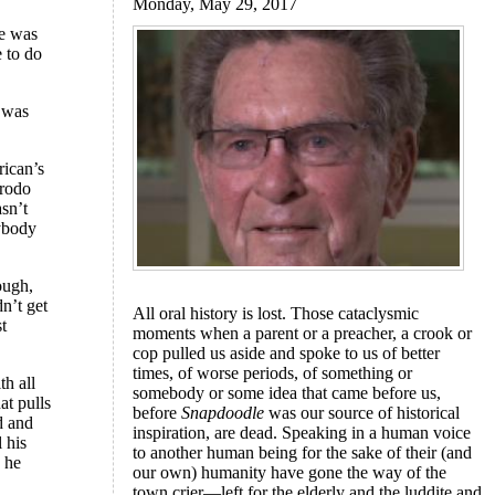
Monday, May 29, 2017
re was
e to do
l was
rican’s
Frodo
sn’t
ybody
ough,
n’t get
All oral history is lost. Those cataclysmic
st
moments when a parent or a preacher, a crook or
cop pulled us aside and spoke to us of better
times, of worse periods, of something or
th all
somebody or some idea that came before us,
hat pulls
before
Snapdoodle
was our source of historical
d and
inspiration, are dead. Speaking in a human voice
l his
to another human being for the sake of their (and
d he
our own) humanity have gone the way of the
town crier—left for the elderly and the luddite and