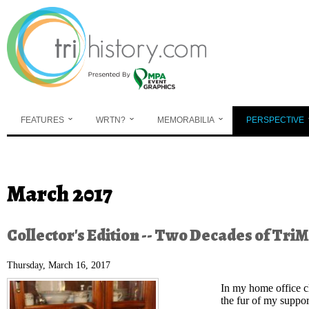
Skip to main content
FEATURES
WRTN?
MEMORABILIA
PERSPECTIVE
You are here
March 2017
Collector's Edition -- Two Decades of Tri
Thursday, March 16, 2017
In my home office cl
the fur of my support