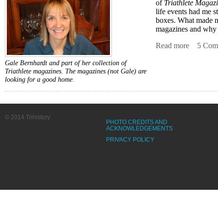
of
Triathlete Magaz
life events had me st
boxes. What made me
magazines and why a
Read more
about Co
5 Com
Gale Bernhardt and part of her collection of
Triathlete magazines. The magazines (not Gale) are
looking for a good home.
© 2014 Trihistory
PHOTO CREDITS AND
ACKNOWLEDGEMENTS
PRIVACY POLICY