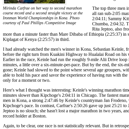
The top three men i
Mirinda Carfrae on her way to second marathon
course record and a second straight victory at the
all ran sub-2:05 ma
Ironman World Championships in Kona.
Photo
2:04:11; Sammy Kit
courtesy of Paul Phillips /Competitive Image
Chumba, 2:04:32. T
Rita Jeptoo, also fr
more than a minute faster than Mare Dibaba of Ethiopia (2:25:37) in
Kiplagat of Kenya (2:25:57) in third.
I had already watched the men's winner in Kona, Sebastian Keinle, 
before the right turn from Kuakini Highway to Hualalai Road on his wa
Earlier in the race, Keinle had run the roughly 9-mile Alii Drive loo
minutes, a little over a six-minute-per-pace. But by the end, the six-
gone; Keinle had slowed to the point where several age groupers, with
able to hold his pace and savor the experience of having run with the 
only for a moment or two.
Here's what I thought was interesting: Keinle's winning marathon tim
minutes slower than Kipchoge's 2:04:11 in Chicago. The fastest mara
men in Kona, a strong 2:47:46 by Keinle's countryman Jan Frodeno, w
Kipchoge's pace. In contrast, Carfrae's 2:50:26 gave up just 25:21 to
Jeptoo is no slouch; she hasn't lost a major marathon in two years, and
record holder at Boston.
Again, to be clear, one race is not statistically relevant. But in retrosp