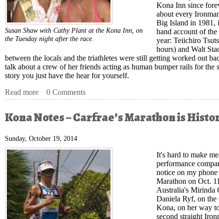
Kona Inn since forev
about every Ironman 
Big Island in 1981, 
Susan Shaw with Cathy Plant at the Kona Inn, on
hand account of the l
the Tuesday night after the race.
year: Teiichiro Tsut
hours) and Walt Stac
between the locals and the triathletes were still getting worked out ba
talk about a crew of her friends acting as human bumper rails for the st
story you just have the hear for yourself.
Read more
about Kona Notes – The Real Kona Story
0 Comments
Kona Notes – Carfrae’s Marathon is Histor
Sunday, October 19, 2014
It's hard to make me
performance compar
notice on my phone 
Marathon on Oct. 11,
Australia's Mirinda
Daniela Ryf, on the
Kona, on her way to
second straight Iro