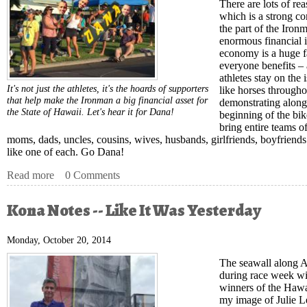
There are lots of rea
which is a strong co
the part of the Iron
enormous financial i
economy is a huge f
everyone benefits –
athletes stay on the 
It's not just the athletes, it's the hoards of supporters
like horses througho
that help make the Ironman a big financial asset for
demonstrating along
the State of Hawaii. Let's hear it for Dana!
beginning of the bike
bring entire teams o
moms, dads, uncles, cousins, wives, husbands, girlfriends, boyfriends
like one of each. Go Dana!
Read more
about Kona Notes - Go Dana!
0 Comments
Kona Notes -- Like It Was Yesterday
Monday, October 20, 2014
The seawall along Al
during race week wi
winners of the Hawai
my image of Julie L