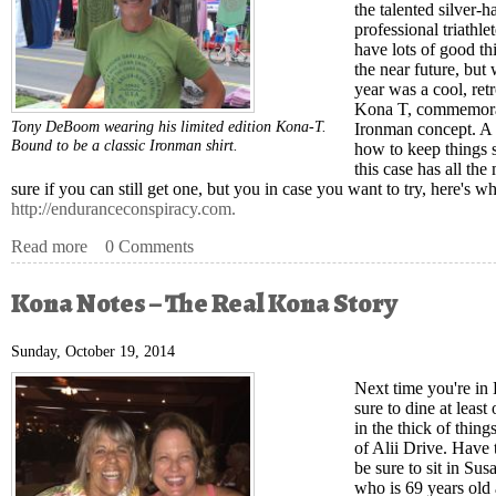
the talented silver-
professional triath
have lots of good th
the near future, but
year was a cool, retr
Kona T, commemorati
Tony DeBoom wearing his limited edition Kona-T.
Ironman concept. A 
Bound to be a classic Ironman shirt.
how to keep things 
this case has all the
sure if you can still get one, but you in case you want to try, here's wh
http://enduranceconspiracy.com.
Read more
about Kona Notes – Tony DeBoom and the Best T-Shirt 
0 Comments
Kona Notes – The Real Kona Story
Sunday, October 19, 2014
Next time you're in
sure to dine at least
in the thick of thin
of Alii Drive. Have
be sure to sit in Su
who is 69 years old 