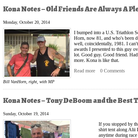
Kona Notes – Old Friends Are Always A Pl
Monday, October 20, 2014
I bumped into a U.S. Triathlon Se
Horn
, now 81, and who's been do
well, coincidentally, 1981. I can
awards I presented to this guy ove
lot. Good guy. Good friend. Hadn
more. Kona is like that.
Read more
about Kona Notes – O
0 Comments
Bill VanHorn, right, with MP
Kona Notes – Tony DeBoom and the Best T
Sunday, October 19, 2014
If you stopped by t
shirt tent along Ali
anytime during rac