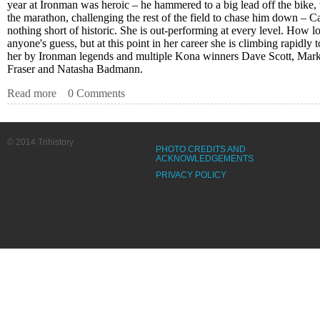
year at Ironman was heroic – he hammered to a big lead off the bike, t
the marathon, challenging the rest of the field to chase him down – 
nothing short of historic. She is out-performing at every level. How lon
anyone's guess, but at this point in her career she is climbing rapidly
her by Ironman legends and multiple Kona winners Dave Scott, Mar
Fraser and Natasha Badmann.
Read more
about Kona Notes – Carfrae’s Marathon is Historic. Again
0 Comments
© 2014 Trihistory
PHOTO CREDITS AND
ACKNOWLEDGEMENTS
PRIVACY POLICY