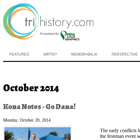
Skip to main content
FEATURES
WRTN?
MEMORABILIA
PERSPECTIVE
You are here
October 2014
Kona Notes - Go Dana!
Monday, October 20, 2014
The early conflicts
the Ironman event w