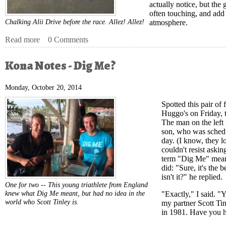
actually notice, but the
often touching, and add 
Chalking Alii Drive before the race. Allez! Allez!
atmosphere.
Read more
about Kona Notes - Tour de Kona
0 Comments
Kona Notes - Dig Me?
Monday, October 20, 2014
Spotted this pair of
Huggo's on Friday, t
The man on the left i
son, who was schedu
day. (I know, they l
couldn't resist aski
term "Dig Me" meant
did: "Sure, it's the 
isn't it?" he replied.
One for two -- This young triathlete from England
knew what Dig Me meant, but had no idea in the
"Exactly," I said. "
world who Scott Tinley is.
my partner Scott Tin
in 1981. Have you h