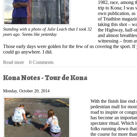
1982, race, among th
trip to Kona; I was 
own publication, as 
of Triathlon magazi
taking this shot – w
Standing with a photo of Julie Leach that I took 32
the Highway, half-s
years ago. Seems like yesterday.
and almost breathle
witnessing – from as
Those early days were golden for the few of us covering the sport. If
could go anywhere. I did.
Read more
about Kona Notes -- Like It Was Yesterday
0 Comments
Kona Notes - Tour de Kona
Monday, October 20, 2014
With the finish line end 
pedestrian mall for most
road to inspire or congr
has become an important
spectator ritual. Which 
folks running down that 
the course for more tha