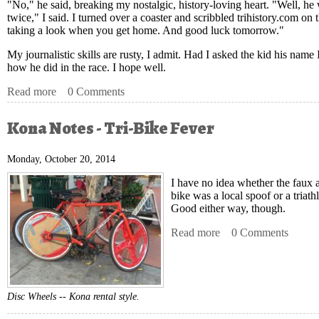
"No," he said, breaking my nostalgic, history-loving heart. "Well, h
twice," I said. I turned over a coaster and scribbled trihistory.com o
taking a look when you get home. And good luck tomorrow."
My journalistic skills are rusty, I admit. Had I asked the kid his nam
how he did in the race. I hope well.
Read more
about Kona Notes - Dig Me?
0 Comments
Kona Notes - Tri-Bike Fever
Monday, October 20, 2014
I have no idea
whether the faux a
bike was a local spoof or a triath
Good either way, though.
Read more
about Kona Notes - T
0 Comments
Disc Wheels -- Kona rental style.