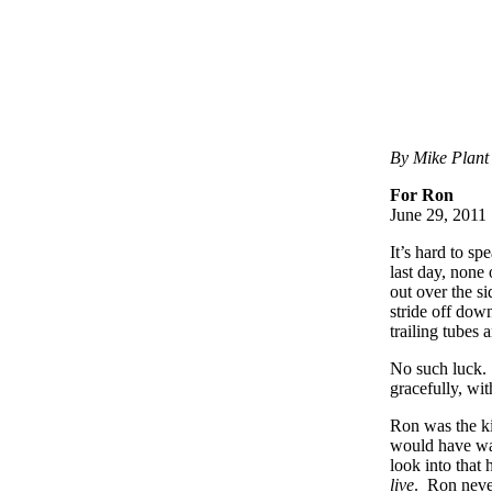
By Mike Plant
For Ron
June 29, 2011
It’s hard to s
last day, none
out over the si
stride off down
trailing tubes 
No such luck. 
gracefully, wi
Ron was the k
would have wan
look into that
live
. Ron never