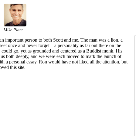
Mike Plant
n important person to both Scott and me. The man was a lion, a
et once and never forget – a personality as far out there on the
n could go, yet as grounded and centered as a Buddist monk. His
d us both deeply, and we were each moved to mark the launch of
ith a personal essay. Ron would have not liked all the attention, but
ved this site.