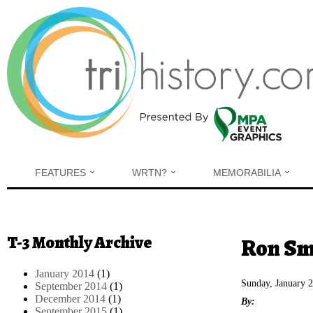
Skip to main content
FEATURES
WRTN?
MEMORABILIA
T-3 Monthly Archive
You are h
Ron Smi
January 2014
(1)
Sunday, January 
September 2014
(1)
December 2014
(1)
By:
September 2015
(1)