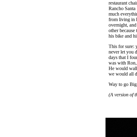
restaurant cha
Rancho Santa 
much everythin
from living in
overnight, an
other because 
his bike and h
This for sure
never let you 
days that I f
was with Ron, 
He would walk t
we would all 
Way to go Big
(A version of