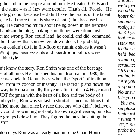
ng he had to the people around him. He treated CEOs and
we’d give
ly the same – as if they were people. That’s all. People. He
would be
rate guy not because he didn’t have the brains or the talent
hours for
 he had more than his share of both), but because his
summer a
big. He cared too much about being down in the trenches
really, s
 hands-on helping, making sure things were done just
45-49 ye
get me wrong, Ron could lead; he could, and did, command
that he h
, but I know that somewhere down deep, he probably
Back the
 you couldn’t do it in flip-flops or running shoes it wasn’t
leather a
ing tips, business suits and boardroom politics were
he’d bec
t his style.
avoid a 
scratche
n’t know the story, Ron Smith was one of the best age
“It’s not
es of all time. He finished his first Ironman in 1980, the
railing t
race was held in Oahu, back when the “sport” of triathlon
“Are you
ed from its cocoon of insanity. He raced up and down the
dropping
y in Kona annually for years after that – a 40+-year-old
No answe
T-frogman with the heart of a lion and the body of a
bite you 
 cyclist, Ron was so fast in short-distance triathlons that
“You ever
ified more than once by race directors who didn’t believe a
sunglasse
y could be winning not only his own age division, but also
Smith ro
ee groups below him. They figured he must be cutting the
“When th
sn’t.
’61,” Ro
probe th
athlon days Ron was an early man into the Chart House