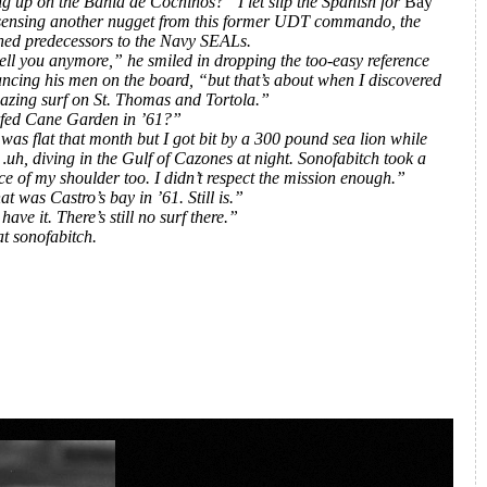
g up on the Bahia de Cochinos?” I let slip the Spanish for
Bay
 sensing another nugget from this former UDT commando, the
ned predecessors to the Navy SEALs.
tell you anymore,” he smiled in dropping the too-easy reference
ncing his men on the board, “but that’s about when I discovered
zing surf on St. Thomas and Tortola.”
fed Cane Garden in ’61?”
was flat that month but I got bit by a 300 pound sea lion while
uh, diving in the Gulf of Cazones at night. Sonofabitch took a
ce of my shoulder too. I didn’t respect the mission enough.”
t was Castro’s bay in ’61. Still is.”
ave it. There’s still no surf there.”
at sonofabitch.