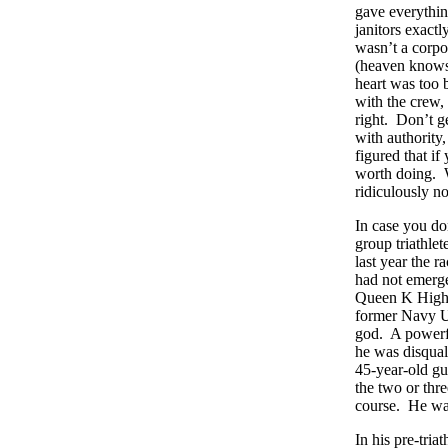
gave everythi
janitors exact
wasn’t a corpo
(heaven knows,
heart was too 
with the crew,
right. Don’t 
with authority
figured that if
worth doing. W
ridiculously no
In case you do
group triathlet
last year the 
had not emerg
Queen K Highwa
former Navy UD
god. A powerful
he was disqual
45-year-old gu
the two or thr
course. He wa
In his pre-tri