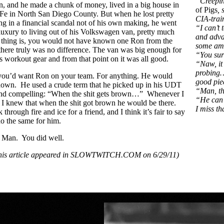
“Creepin
in, and he made a chunk of money, lived in a big house in
of Pigs
,
Fe in North San Diego County. But when he lost pretty
CIA-trai
g in a financial scandal not of his own making, he went
“I can’t 
 luxury to living out of his Volkswagen van, pretty much
and adva
d thing is, you would not have known one Ron from the
some ama
there truly was no difference. The van was big enough for
“You sur
is workout gear and from that point on it was all good.
“Naw, it 
probing…
: you’d want Ron on your team. For anything. He would
good pie
down. He used a crude term that he picked up in his UDT
“Man, tha
ound compelling: “When the shit gets brown…” Whenever I
“He can h
I knew that when the shit got brown he would be there.
I miss th
hrough fire and ice for a friend, and I think it’s fair to say
do the same for him.
 Man. You did well.
 this article appeared in SLOWTWITCH.COM on 6/29/11)