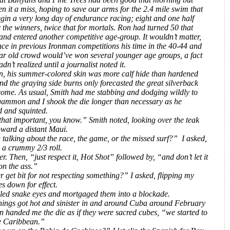
n it a miss, hoping to save our arms for the 2.4 mile swim that
gin a very long day of endurance racing; eight and one half
 the winners, twice that for mortals. Ron had turned 50 that
nd entered another competitive age-group. It wouldn’t matter,
ince in previous Ironman competitions his time in the 40-44 and
ar old crowd would’ve won several younger age groups, a fact
adn’t realized until a journalist noted it.
n, his summer-colored skin was more calf hide than hardened
nd the graying side burns only forecasted the great silverback
ome. As usual, Smith had me stabbing and dodging wildly to
gammon and I shook the die longer than necessary as he
d and squinted.
 that important, you know.” Smith noted, looking over the teak
oward a distant Maui.
 talking about the race, the game, or the missed surf?” I asked,
 a crummy 2/3 roll.
r. Then, “just respect it, Hot Shot”
followed by, “and don’t let it
on the ass.”
 get bit for not respecting something?” I asked, flipping my
s down for effect.
lled snake eyes and mortgaged them into a blockade.
ings got hot and sinister in and around Cuba around February
n handed me the die as if they were sacred cubes, “we started to
e Caribbean.”