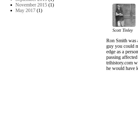
November 2015
(1)
May 2017
(1)
Scott Tinley
Ron Smith was a
guy you could me
edge as a perso
passing affecte
trihistory.com w
he would have lo