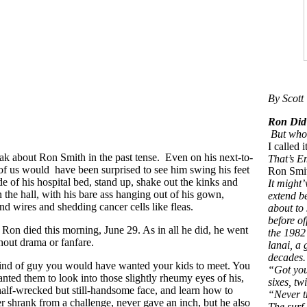
By Scott 
Ron
But whoso
I called
peak about Ron Smith in the past tense. Even on his next-to-
That’s E
 of us would have been surprised to see him swing his feet
Ron Smit
de of his hospital bed, stand up, shake out the kinks and
It might’
 the hall, with his bare ass hanging out of his gown,
extend b
and wires and shedding cancer cells like fleas.
about to 
before o
Ron died this morning, June 29. As in all he did, he went
the 1982
thout drama or fanfare.
lanai, a
decades.
ind of guy you would have wanted your kids to meet. You
“Got you
ted them to look into those slightly rheumy eyes of his,
sixes, tw
 half-wrecked but still-handsome face, and learn how to
“Never t
 shrank from a challenge, never gave an inch, but he also
The surf