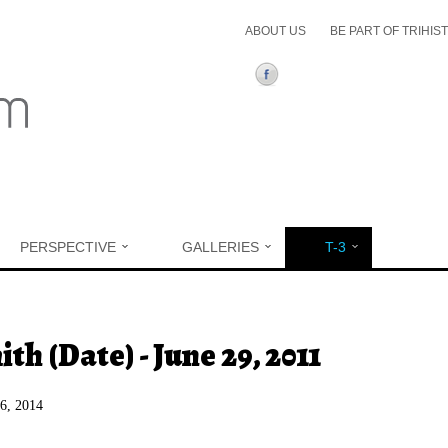
ABOUT US
BE PART OF TRIHIS
PERSPECTIVE
GALLERIES
T-3
ere
th (Date) - June 29, 2011
26, 2014