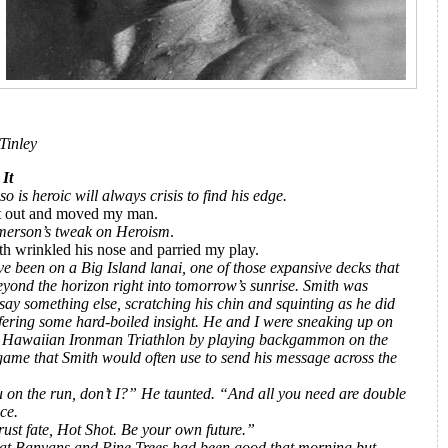
Tinley
 Did It
 is heroic will always crisis to find his edge.
 it out and moved my man.
merson’s tweak on Heroism
.
h wrinkled his nose and parried my play.
ve been on a Big Island lanai, one of those expansive decks that
eyond the horizon right into tomorrow’s sunrise. Smith was
say something else, scratching his chin and squinting as he did
ffering some hard-boiled insight.
He and I were sneaking up on
 Hawaiian Ironman Triathlon by playing backgammon on the
 game that Smith would often use to send his message across the
 on the run, don’t I?” He taunted. “And all you need are double
ice.
rust fate, Hot Shot. Be your own future.”
 at Banyans and Pine Trees had been good that morning but